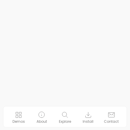
Demos
About
Explore
Install
Contact